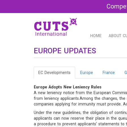
Compet
HOME
ABOUT C
EUROPE UPDATES
EC Developments
Europe
France
G
Europe Adopts New Leniency Rules
A new leniency notice from the European Commissi
from leniency applicants.Among the changes, the n
companies applying for immunity must provide. Accor
Under the new guidelines, the obligation of contin
applicants can now reserve their place in the que
a procedure to prevent applicants’ statements to 