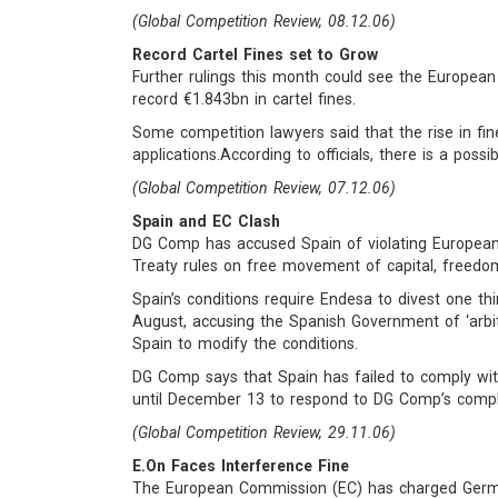
(Global Competition Review, 08.12.06)
Record Cartel Fines set to Grow
Further rulings this month could see the European
record €1.843bn in cartel fines.
Some competition lawyers said that the rise in fines
applications.According to officials, there is a poss
(Global Competition Review, 07.12.06)
Spain and EC Clash
DG Comp has accused Spain of violating European
Treaty rules on free movement of capital, freed
Spain’s conditions require Endesa to divest one thi
August, accusing the Spanish Government of ‘arbit
Spain to modify the conditions.
DG Comp says that Spain has failed to comply wit
until December 13 to respond to DG Comp’s compla
(Global Competition Review, 29.11.06)
E.On Faces Interference Fine
The European Commission (EC) has charged German 