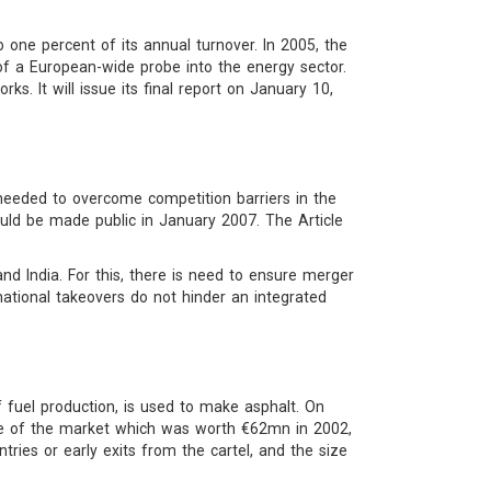
 one percent of its annual turnover. In 2005, the
 a European-wide probe into the energy sector.
s. It will issue its final report on January 10,
eeded to overcome competition barriers in the
ld be made public in January 2007. The Article
d India. For this, there is need to ensure merger
national takeovers do not hinder an integrated
fuel production, is used to make asphalt. On
ze of the market which was worth €62mn in 2002,
ntries or early exits from the cartel, and the size