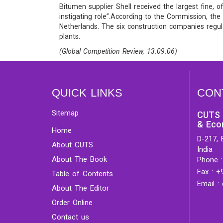
Bitumen supplier Shell received the largest fine,
instigating role”.According to the Commission, th
Netherlands. The six construction companies regula
plants.
(Global Competition Review, 13.09.06)
QUICK LINKS
CON
Sitemap
CUTS 
& Eco
Home
D-217, 
About CUTS
India
About The Book
Phone :
Fax : +
Table of Contents
Email :
About The Editor
Order Online
Contact us