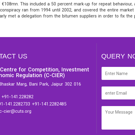
 of €108mn. This included a 50 percent mark-up for repeat behaviour,
e conspiracy ran from 1994 until 2002, and covered the entire market
rly met a delegation from the bitumen suppliers in order to fix the 
TACT US
QUERY N
Centre for Competition, Investment
nomic Regulation (C-CIER)
Bhaskar Marg, Bani Park, Jaipur 302 016
 +91-141.228282
91-141.2282733 +91-141.2282485
 c-cier@cuts.org