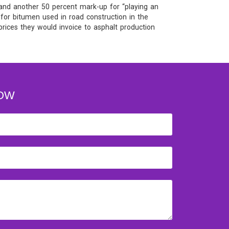
 and another 50 percent mark-up for “playing an
 for bitumen used in road construction in the
prices they would invoice to asphalt production
OW