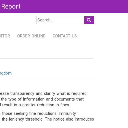
 Report
DITOR
ORDER ONLINE
CONTACT US
ingdom
ase transparency and clarify what is required
ly the type of information and documents that
result in a greater reduction in fines.
o those seeking fine reductions. Immunity
the leniency threshold. The notice also introduces