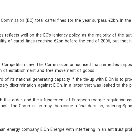
 Commission (EC) total cartel fines for the year surpass €2bn. In 
 reflects well on the EC’s leniency policy, as the majority of the auth
ibility of cartel fines reaching €2bn before the end of 2006, but that it
 Competition Law. The Commission announced that remedies imposed
om of establishment and free movement of goods.
rd of its national generating capacity if the tie-up with E.On is to p
rary discrimination’ against E.On, in a letter that was leaked to th
h this order, and the infringement of European merger regulation co
int. The Commission may then issue a final decision, ordering Spain
energy company E.On Energie with interfering in an antitrust probe