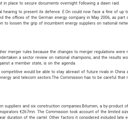
t in place to secure documents overnight following a dawn raid.
 hearing to present its defence. E.On could now face a fine of up to
d the offices of the German energy company in May 2006, as part of
 to loosen the grip of incumbent energy suppliers on national network
gher merger rules because the changes to merger regulations were n
ertaken a sector review on national champions, and the results wou
gainst a member state, is on the agenda.
mpetitive would be able to stay abreast of future rivals in China an
he energy and telecom sectors.The Commission has to be careful that 
suppliers and six construction companies.Bitumen, a by-product of 
nspirators €267mn. The Commission took account of the limited si
ear duration of the cartel. Other factors it considered included late e