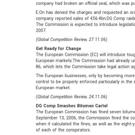
company had broken an official seal, which was pu
E.On has denied the charges and requested an oral
company reported sales of €56.4bn.DG Comp raide
The Commission is expected to introduce legislation
2007.
(Global Competition Review, 27.11.06)
Get Ready for Change
The European Commission (EC) will introduce tou
European markets.The Commission had already und
86, which lets the Commission take legal action a
The European businesses, only by becoming more co
control to be properly enforced particularly in t
European market.
(Global Competition Review, 24.11.06)
DG Comp Smashes Bitumen Cartel
The European Commission has fined seven bitumen 
September 13, 2006, the Commission fined the co
when it calculated the fines, as well as the eight-y
of each of the conspirators.