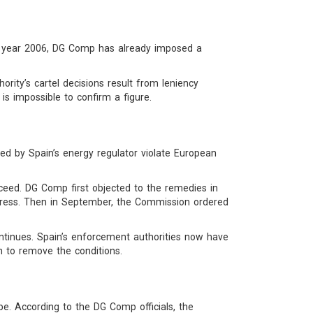
the year 2006, DG Comp has already imposed a
ority’s cartel decisions result from leniency
 is impossible to confirm a figure.
 by Spain’s energy regulator violate European
roceed. DG Comp first objected to the remedies in
e press. Then in September, the Commission ordered
ntinues. Spain’s enforcement authorities now have
 to remove the conditions.
. According to the DG Comp officials, the