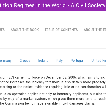
ition Regimes in the World - A Civil Society
UTS
ABOUT THE BOOK
TABLE OF CONTENTS
ABOUT THE E
ermany
Greece
Ireland
Italy
Portugal
United K
on (EC) came into force on December 08, 2006, which aims to incre
otice increases the leniency threshold. It also details more precise
ding to the notice, evidence requiring little or no corroboration will 
uous co-operation applies not only to immunity applicants, but also t
ue by way of a marker system, which gives them more time to reach 
the Commission being made available in civil damages claims.