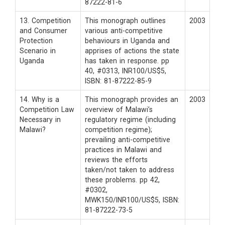
87222-81-6
13. Competition
This monograph outlines
2003
and Consumer
various anti-competitive
Protection
behaviours in Uganda and
Scenario in
apprises of actions the state
Uganda
has taken in response. pp
40, #0313, INR100/US$5,
ISBN: 81-87222-85-9
14. Why is a
This monograph provides an
2003
Competition Law
overview of Malawi’s
Necessary in
regulatory regime (including
Malawi?
competition regime);
prevailing anti-competitive
practices in Malawi and
reviews the efforts
taken/not taken to address
these problems. pp 42,
#0302,
MWK150/INR100/US$5, ISBN:
81-87222-73-5