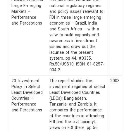
Large Emerging
national regulatory regimes
Markets –
and policy issues relevant to
Performance
FDI in three large emerging
and Perceptions
economies – Brazil, India
and South Africa – with a
view to build capacity and
awareness in investment
issues and draw out the
lacunae of the present
system. pp 44, #0335,
Rs.50/US$10, ISBN: 81-8257-
004-2
20. Investment
The report studies the
2003
Policy in Select
investment regimes of select
Least Developed
Least Developed Countries
Countries —
(LDCs): Bangladesh,
Performance
Tanzania, and Zambia. It
and Perceptions
compares the performance
of the countries in attracting
FDI and the civil society’s
views on FDI there. pp 56,