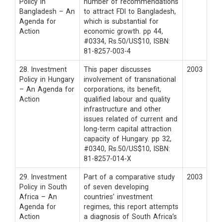
Policy in
number of recommendations
Bangladesh – An
to attract FDI to Bangladesh,
Agenda for
which is substantial for
Action
economic growth. pp 44,
#0334, Rs.50/US$10, ISBN:
81-8257-003-4
28. Investment
This paper discusses
2003
Policy in Hungary
involvement of transnational
– An Agenda for
corporations, its benefit,
Action
qualified labour and quality
infrastructure and other
issues related of current and
long-term capital attraction
capacity of Hungary. pp 32,
#0340, Rs.50/US$10, ISBN:
81-8257-014-X
29. Investment
Part of a comparative study
2003
Policy in South
of seven developing
Africa – An
countries’ investment
Agenda for
regimes, this report attempts
Action
a diagnosis of South Africa’s