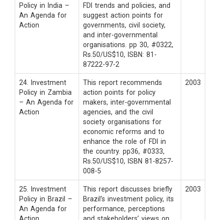
Policy in India –
FDI trends and policies, and
An Agenda for
suggest action points for
Action
governments, civil society,
and inter-governmental
organisations. pp 30, #0322,
Rs.50/US$10, ISBN: 81-
87222-97-2
24. Investment
This report recommends
2003
Policy in Zambia
action points for policy
– An Agenda for
makers, inter-governmental
Action
agencies, and the civil
society organisations for
economic reforms and to
enhance the role of FDI in
the country. pp36, #0333,
Rs.50/US$10, ISBN 81-8257-
008-5
25. Investment
This report discusses briefly
2003
Policy in Brazil –
Brazil’s investment policy, its
An Agenda for
performance, perceptions
Action
and stakeholders’ views on