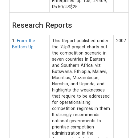
Enterprises. pp 105, #9409,
Rs.50/US$25
Research Reports
1.
From the
This Report published under
2007
Bottom Up
the 7Up3 project charts out
the competition scenario in
seven countries in Eastern
and Southern Africa, viz.
Botswana, Ethiopia, Malawi,
Mauritius, Mozambique,
Namibia, and Uganda, and
highlights the weaknesses
that require to be addressed
for operationalising
competition regimes in them.
It strongly recommends
national governments to
prioritise competition
administration in the