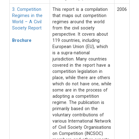
3. Competition
This report is a compilation
2006
Regimes in the
that maps out competition
World – A Civil
regimes around the world
Society Report
from the civil society
perspective. It covers about
Brochure
119 countries, including
European Union (EU), which
is a supra-national
jurisdiction. Many countries
covered in the report have a
competition legislation in
place, while there are others
which do not have one, while
some are in the process of
adopting a competition
regime. The publication is
primarily based on the
voluntary contributions of
various International Network
of Civil Society Organisations
on Competition (INCSOC)