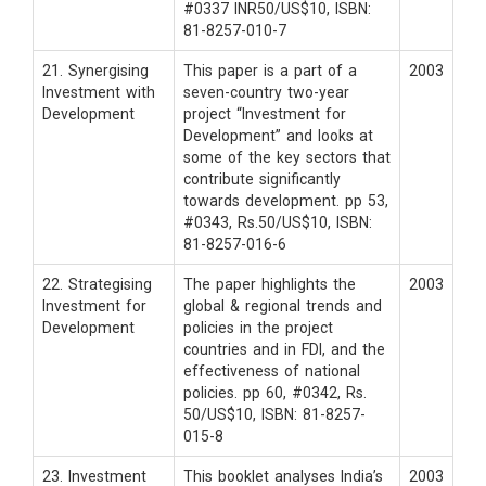
#0337 INR50/US$10, ISBN:
81-8257-010-7
21. Synergising
This paper is a part of a
2003
Investment with
seven-country two-year
Development
project “Investment for
Development” and looks at
some of the key sectors that
contribute significantly
towards development. pp 53,
#0343, Rs.50/US$10, ISBN:
81-8257-016-6
22. Strategising
The paper highlights the
2003
Investment for
global & regional trends and
Development
policies in the project
countries and in FDI, and the
effectiveness of national
policies. pp 60, #0342, Rs.
50/US$10, ISBN: 81-8257-
015-8
23. Investment
This booklet analyses India’s
2003