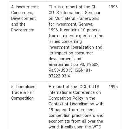
4. Investments:
This is a report of the CI-
1996
Consumers,
CUTS International Seminar
Development
on Multilateral Frameworks
and the
for Investment, Geneva,
Environment
1996. It contains 10 papers
from eminent experts on the
issues concerning
investment liberalisation and
its impact on consumer,
development and
environment pp 93, #9602,
Rs.50/US$15, ISBN: 81-
87222-03-4
5. Liberalised
A report of the IOCU-CUTS
1995
Trade & Fair
International Conference on
Competition
Competition Policy in the
Context of Liberalisation with
19 papers from eminent
competition practitioners and
economists from all over the
world. It calls upon the WTO