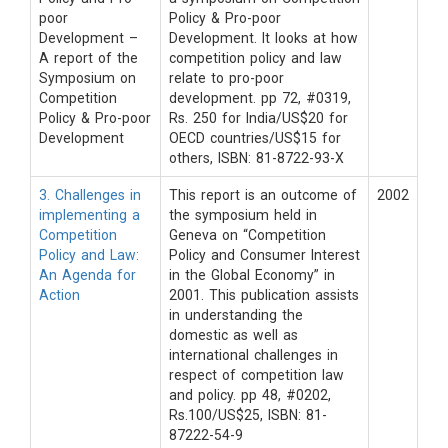
poor
Policy & Pro-poor
Development –
Development. It looks at how
A report of the
competition policy and law
Symposium on
relate to pro-poor
Competition
development. pp 72, #0319,
Policy & Pro-poor
Rs. 250 for India/US$20 for
Development
OECD countries/US$15 for
others, ISBN: 81-8722-93-X
3. Challenges in
This report is an outcome of
2002
implementing a
the symposium held in
Competition
Geneva on “Competition
Policy and Law:
Policy and Consumer Interest
An Agenda for
in the Global Economy” in
Action
2001. This publication assists
in understanding the
domestic as well as
international challenges in
respect of competition law
and policy. pp 48, #0202,
Rs.100/US$25, ISBN: 81-
87222-54-9