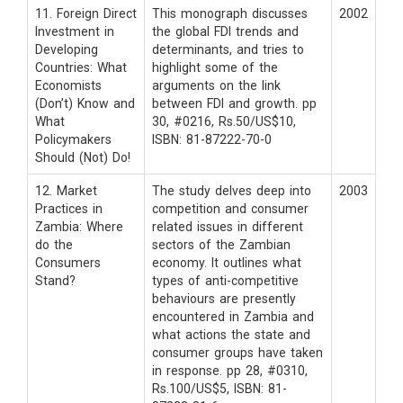
11. Foreign Direct
This monograph discusses
2002
Investment in
the global FDI trends and
Developing
determinants, and tries to
Countries: What
highlight some of the
Economists
arguments on the link
(Don’t) Know and
between FDI and growth. pp
What
30, #0216, Rs.50/US$10,
Policymakers
ISBN: 81-87222-70-0
Should (Not) Do!
12. Market
The study delves deep into
2003
Practices in
competition and consumer
Zambia: Where
related issues in different
do the
sectors of the Zambian
Consumers
economy. It outlines what
Stand?
types of anti-competitive
behaviours are presently
encountered in Zambia and
what actions the state and
consumer groups have taken
in response. pp 28, #0310,
Rs.100/US$5, ISBN: 81-