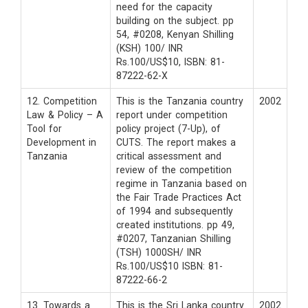
need for the capacity
building on the subject. pp
54, #0208, Kenyan Shilling
(KSH) 100/ INR
Rs.100/US$10, ISBN: 81-
87222-62-X
12. Competition
This is the Tanzania country
2002
Law & Policy – A
report under competition
Tool for
policy project (7-Up), of
Development in
CUTS. The report makes a
Tanzania
critical assessment and
review of the competition
regime in Tanzania based on
the Fair Trade Practices Act
of 1994 and subsequently
created institutions. pp 49,
#0207, Tanzanian Shilling
(TSH) 1000SH/ INR
Rs.100/US$10 ISBN: 81-
87222-66-2
13. Towards a
This is the Sri Lanka country
2002