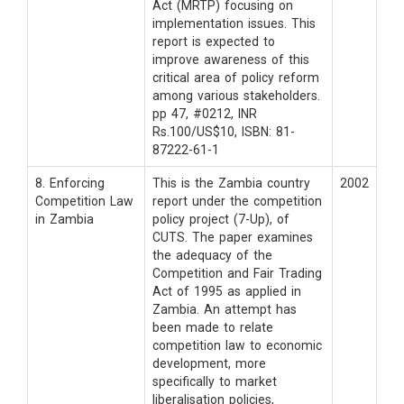
Act (MRTP) focusing on
implementation issues. This
report is expected to
improve awareness of this
critical area of policy reform
among various stakeholders.
pp 47, #0212, INR
Rs.100/US$10, ISBN: 81-
87222-61-1
8. Enforcing
This is the Zambia country
2002
Competition Law
report under the competition
in Zambia
policy project (7-Up), of
CUTS. The paper examines
the adequacy of the
Competition and Fair Trading
Act of 1995 as applied in
Zambia. An attempt has
been made to relate
competition law to economic
development, more
specifically to market
liberalisation policies,