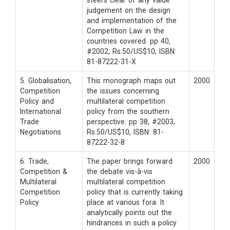
steers clear of any value
judgement on the design
and implementation of the
Competition Law in the
countries covered. pp 40,
#2002, Rs.50/US$10, ISBN:
81-87222-31-X
5. Globalisation,
This monograph maps out
2000
Competition
the issues concerning
Policy and
multilateral competition
International
policy from the southern
Trade
perspective. pp 38, #2003,
Negotiations
Rs.50/US$10, ISBN: 81-
87222-32-8
6. Trade,
The paper brings forward
2000
Competition &
the debate vis-à-vis
Multilateral
multilateral competition
Competition
policy that is currently taking
Policy
place at various fora. It
analytically points out the
hindrances in such a policy