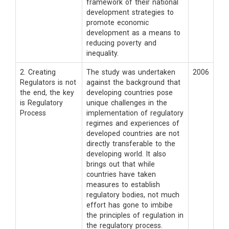
framework of their national
development strategies to
promote economic
development as a means to
reducing poverty and
inequality.
2. Creating
The study was undertaken
2006
Regulators is not
against the background that
the end, the key
developing countries pose
is Regulatory
unique challenges in the
Process
implementation of regulatory
regimes and experiences of
developed countries are not
directly transferable to the
developing world. It also
brings out that while
countries have taken
measures to establish
regulatory bodies, not much
effort has gone to imbibe
the principles of regulation in
the regulatory process.