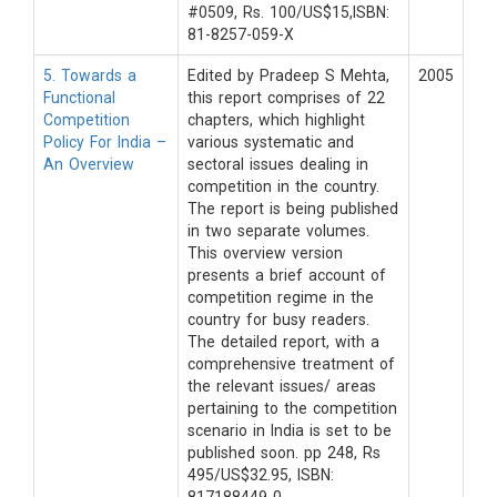
#0509, Rs. 100/US$15,ISBN:
81-8257-059-X
5. Towards a
Edited by Pradeep S Mehta,
2005
Functional
this report comprises of 22
Competition
chapters, which highlight
Policy For India –
various systematic and
An Overview
sectoral issues dealing in
competition in the country.
The report is being published
in two separate volumes.
This overview version
presents a brief account of
competition regime in the
country for busy readers.
The detailed report, with a
comprehensive treatment of
the relevant issues/ areas
pertaining to the competition
scenario in India is set to be
published soon. pp 248, Rs
495/US$32.95, ISBN: