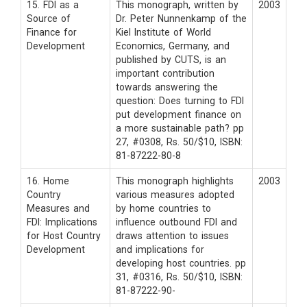
15. FDI as a
This monograph, written by
2003
Source of
Dr. Peter Nunnenkamp of the
Finance for
Kiel Institute of World
Development
Economics, Germany, and
published by CUTS, is an
important contribution
towards answering the
question: Does turning to FDI
put development finance on
a more sustainable path? pp
27, #0308, Rs. 50/$10, ISBN:
81-87222-80-8
16. Home
This monograph highlights
2003
Country
various measures adopted
Measures and
by home countries to
FDI: Implications
influence outbound FDI and
for Host Country
draws attention to issues
Development
and implications for
developing host countries. pp
31, #0316, Rs. 50/$10, ISBN:
81-87222-90-