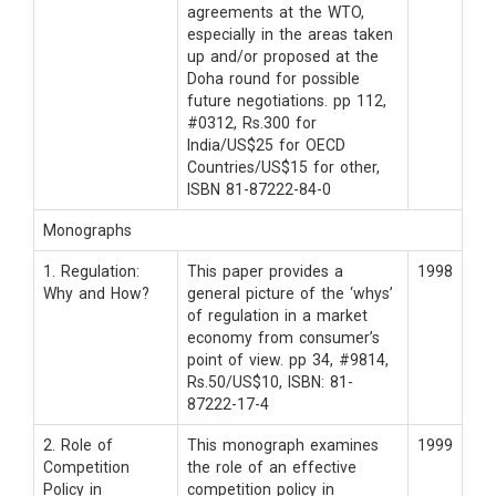
agreements at the WTO,
especially in the areas taken
up and/or proposed at the
Doha round for possible
future negotiations. pp 112,
#0312, Rs.300 for
India/US$25 for OECD
Countries/US$15 for other,
ISBN 81-87222-84-0
Monographs
1. Regulation:
This paper provides a
1998
Why and How?
general picture of the ‘whys’
of regulation in a market
economy from consumer’s
point of view. pp 34, #9814,
Rs.50/US$10, ISBN: 81-
87222-17-4
2. Role of
This monograph examines
1999
Competition
the role of an effective
Policy in
competition policy in