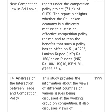
New Competition
report under the competition
Law in Sri Lanka
policy project (7-Up), of
CUTS. The report highlights
whether the Sri Lankan
economy is sufficiently
mature to sustain an
effective competition policy
regime and to reap the
benefits that such a policy
has to offer. pp 51, #0206,
Lankan Rupee (LKR) Rs.
150/Indian Rupees (INR)
Rs.100/ US$10, ISBN: 81-
87222-65-4
14. Analyses of
This study provides the
1999
the Interaction
information about the views
between Trade
of different countries on
and Competition
various issues being
Policy
discussed at the working
group on competition. It also
discusses views of