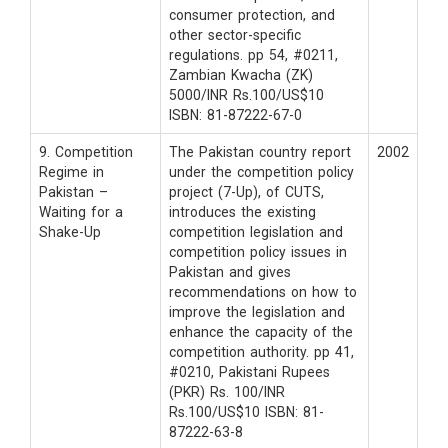
consumer protection, and
other sector-specific
regulations. pp 54, #0211,
Zambian Kwacha (ZK)
5000/INR Rs.100/US$10
ISBN: 81-87222-67-0
9. Competition
The Pakistan country report
2002
Regime in
under the competition policy
Pakistan –
project (7-Up), of CUTS,
Waiting for a
introduces the existing
Shake-Up
competition legislation and
competition policy issues in
Pakistan and gives
recommendations on how to
improve the legislation and
enhance the capacity of the
competition authority. pp 41,
#0210, Pakistani Rupees
(PKR) Rs. 100/INR
Rs.100/US$10 ISBN: 81-
87222-63-8