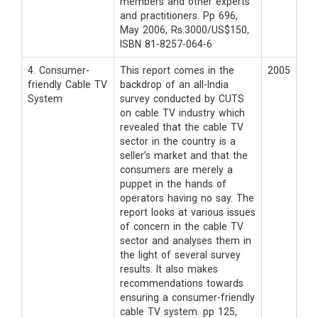
members and other experts
and practitioners. Pp 696,
May 2006, Rs.3000/US$150,
ISBN 81-8257-064-6
4. Consumer-
This report comes in the
2005
friendly Cable TV
backdrop of an all-India
System
survey conducted by CUTS
on cable TV industry which
revealed that the cable TV
sector in the country is a
seller’s market and that the
consumers are merely a
puppet in the hands of
operators having no say. The
report looks at various issues
of concern in the cable TV
sector and analyses them in
the light of several survey
results. It also makes
recommendations towards
ensuring a consumer-friendly
cable TV system. pp 125,