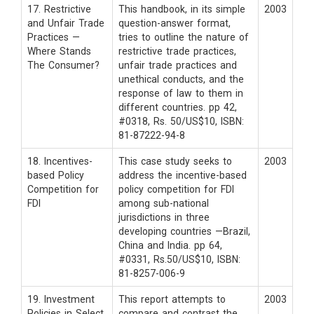
17. Restrictive
This handbook, in its simple
2003
and Unfair Trade
question-answer format,
Practices —
tries to outline the nature of
Where Stands
restrictive trade practices,
The Consumer?
unfair trade practices and
unethical conducts, and the
response of law to them in
different countries. pp 42,
#0318, Rs. 50/US$10, ISBN:
81-87222-94-8
18. Incentives-
This case study seeks to
2003
based Policy
address the incentive-based
Competition for
policy competition for FDI
FDI
among sub-national
jurisdictions in three
developing countries —Brazil,
China and India. pp 64,
#0331, Rs.50/US$10, ISBN:
81-8257-006-9
19. Investment
This report attempts to
2003
Policies in Select
compare and contrast the