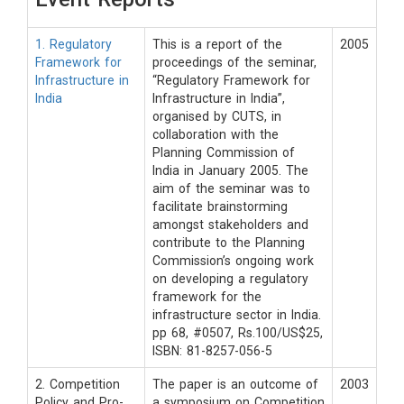
1. Regulatory
This is a report of the
2005
Framework for
proceedings of the seminar,
Infrastructure in
“Regulatory Framework for
India
Infrastructure in India”,
organised by CUTS, in
collaboration with the
Planning Commission of
India in January 2005. The
aim of the seminar was to
facilitate brainstorming
amongst stakeholders and
contribute to the Planning
Commission’s ongoing work
on developing a regulatory
framework for the
infrastructure sector in India.
pp 68, #0507, Rs.100/US$25,
ISBN: 81-8257-056-5
2. Competition
The paper is an outcome of
2003
Policy and Pro-
a symposium on Competition