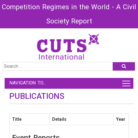
Competition Regimes in the World - A Civil
Society Report
NAVIGATION TO...
PUBLICATIONS
Title
Details
Year
Event Reports