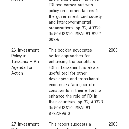
FDI and comes out with
policy recommendations for
the government, civil society
and intergovernmental
organisations. pp 32, #0329,
Rs.50/US$10, ISBN: 81-8257-
002-6
26. Investment
This booklet advocates
2003
Policy in
better approaches for
Tanzania – An
enhancing the benefits of
Agenda for
FDI in Tanzania. It is also a
Action
useful tool for other
developing and transitional
economies facing similar
constraints in their effort to
enhance the role of FDI in
their countries. pp 32, #0323,
Rs.50/US$10, ISBN: 81-
87222-98-0
27. Investment
This report suggests a
2003