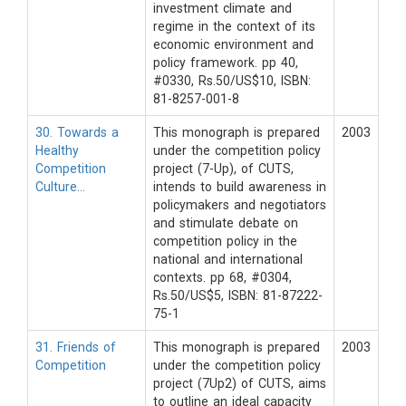
investment climate and
regime in the context of its
economic environment and
policy framework. pp 40,
#0330, Rs.50/US$10, ISBN:
81-8257-001-8
30. Towards a
This monograph is prepared
2003
Healthy
under the competition policy
Competition
project (7-Up), of CUTS,
Culture…
intends to build awareness in
policymakers and negotiators
and stimulate debate on
competition policy in the
national and international
contexts. pp 68, #0304,
Rs.50/US$5, ISBN: 81-87222-
75-1
31. Friends of
This monograph is prepared
2003
Competition
under the competition policy
project (7Up2) of CUTS, aims
to outline an ideal capacity