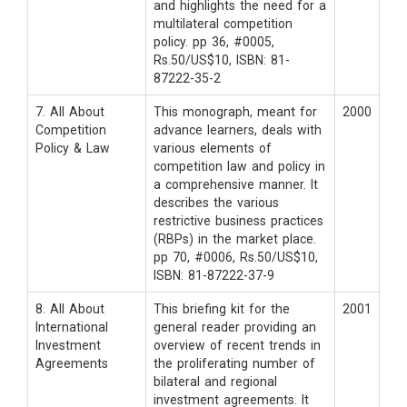
and highlights the need for a
multilateral competition
policy. pp 36, #0005,
Rs.50/US$10, ISBN: 81-
87222-35-2
7. All About
This monograph, meant for
2000
Competition
advance learners, deals with
Policy & Law
various elements of
competition law and policy in
a comprehensive manner. It
describes the various
restrictive business practices
(RBPs) in the market place.
pp 70, #0006, Rs.50/US$10,
ISBN: 81-87222-37-9
8. All About
This briefing kit for the
2001
International
general reader providing an
Investment
overview of recent trends in
Agreements
the proliferating number of
bilateral and regional
investment agreements. It