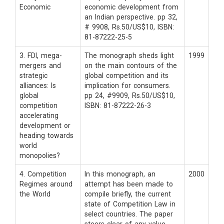
Economic
economic development from
an Indian perspective. pp 32,
# 9908, Rs.50/US$10, ISBN:
81-87222-25-5
3. FDI, mega-
The monograph sheds light
1999
mergers and
on the main contours of the
strategic
global competition and its
alliances: Is
implication for consumers.
global
pp 24, #9909, Rs.50/US$10,
competition
ISBN: 81-87222-26-3
accelerating
development or
heading towards
world
monopolies?
4. Competition
In this monograph, an
2000
Regimes around
attempt has been made to
the World
compile briefly, the current
state of Competition Law in
select countries. The paper