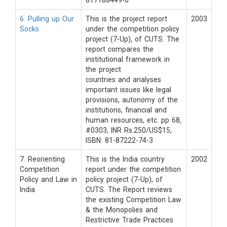
817188449-0
6. Pulling up Our
This is the project report
2003
Socks
under the competition policy
project (7-Up), of CUTS. The
report compares the
institutional framework in
the project
countries and analyses
important issues like legal
provisions, autonomy of the
institutions, financial and
human resources, etc. pp 68,
#0303, INR Rs.250/US$15,
ISBN: 81-87222-74-3
7. Reorienting
This is the India country
2002
Competition
report under the competition
Policy and Law in
policy project (7-Up), of
India
CUTS. The Report reviews
the existing Competition Law
& the Monopolies and
Restrictive Trade Practices