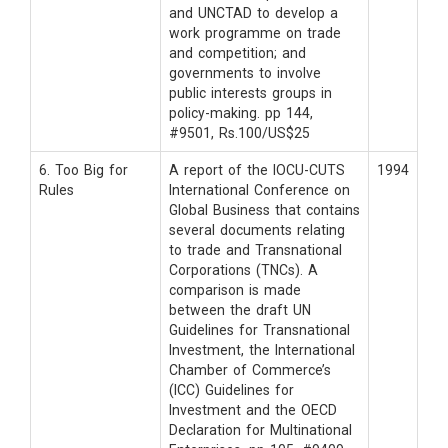
and UNCTAD to develop a
work programme on trade
and competition; and
governments to involve
public interests groups in
policy-making. pp 144,
#9501, Rs.100/US$25
6. Too Big for
A report of the IOCU-CUTS
1994
Rules
International Conference on
Global Business that contains
several documents relating
to trade and Transnational
Corporations (TNCs). A
comparison is made
between the draft UN
Guidelines for Transnational
Investment, the International
Chamber of Commerce’s
(ICC) Guidelines for
Investment and the OECD
Declaration for Multinational