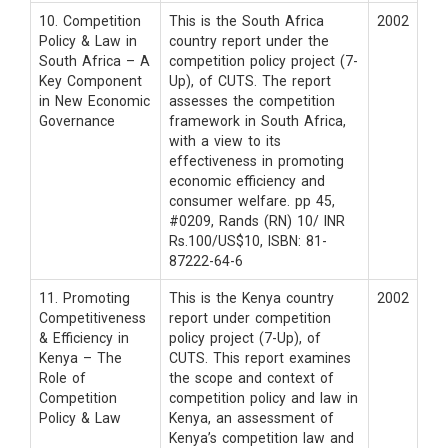
10. Competition
This is the South Africa
2002
Policy & Law in
country report under the
South Africa – A
competition policy project (7-
Key Component
Up), of CUTS. The report
in New Economic
assesses the competition
Governance
framework in South Africa,
with a view to its
effectiveness in promoting
economic efficiency and
consumer welfare. pp 45,
#0209, Rands (RN) 10/ INR
Rs.100/US$10, ISBN: 81-
87222-64-6
11. Promoting
This is the Kenya country
2002
Competitiveness
report under competition
& Efficiency in
policy project (7-Up), of
Kenya – The
CUTS. This report examines
Role of
the scope and context of
Competition
competition policy and law in
Policy & Law
Kenya, an assessment of
Kenya’s competition law and