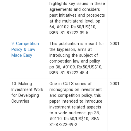
highlights key issues in these
agreements and considers
past initiatives and prospects
at the multilateral level. pp
64, #0102, Rs.50/US$10,
ISBN: 81-87222-39-5
9. Competition
This publication is meant for
2001
Policy & Law
the layperson, aims at
Made Easy
introducing the subject of
competition law and policy.
pp 36, #0109, Rs.50/US$10,
ISBN: 81-87222-48-4
10. Making
One in CUTS series of
2001
Investment Work
monographs on investment
for Developing
and competition policy, this
Countries
paper intended to introduce
investment related aspects
to a wide audience. pp 38,
#0110, Rs.50/US$10, ISBN:
81-87222-49-2