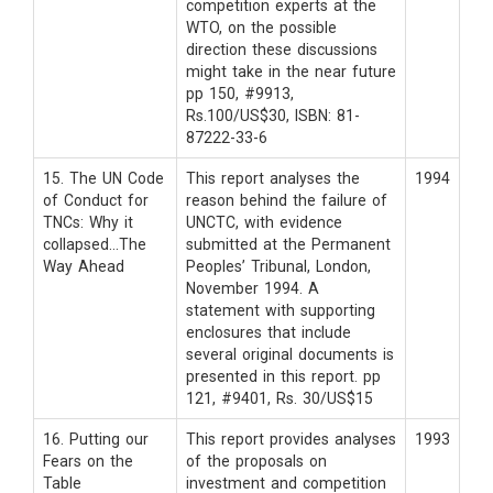
competition experts at the
WTO, on the possible
direction these discussions
might take in the near future
pp 150, #9913,
Rs.100/US$30, ISBN: 81-
87222-33-6
15. The UN Code
This report analyses the
1994
of Conduct for
reason behind the failure of
TNCs: Why it
UNCTC, with evidence
collapsed…The
submitted at the Permanent
Way Ahead
Peoples’ Tribunal, London,
November 1994. A
statement with supporting
enclosures that include
several original documents is
presented in this report. pp
121, #9401, Rs. 30/US$15
16. Putting our
This report provides analyses
1993
Fears on the
of the proposals on
Table
investment and competition