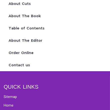
About Cuts
About The Book
Table of Contents
About The Editor
Order Online
Contact us
QUICK LINKS
Sitemap
Home