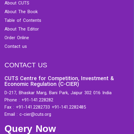
About CUTS
About The Book
Table of Contents
About The Editor
Order Online
Contact us
CONTACT US
CUTS Centre for Competition, Investment &
Economic Regulation (C-CIER)
D-217, Bhaskar Marg, Bani Park, Jaipur 302 016 India
Phone : +91-141.228282
Fax : +91-141.2282733 +91-141.2282485
Email : c-cier@cuts.org
Query Now