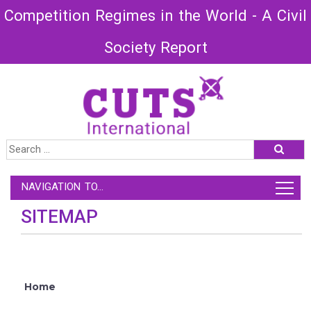
Competition Regimes in the World - A Civil
Society Report
NAVIGATION TO...
SITEMAP
Home